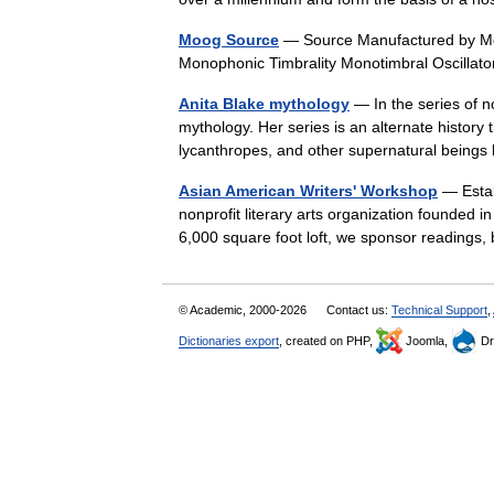
Moog Source
— Source Manufactured by Moo
Monophonic Timbrality Monotimbral Oscilla
Anita Blake mythology
— In the series of n
mythology. Her series is an alternate history 
lycanthropes, and other supernatural being
Asian American Writers' Workshop
— Estab
nonprofit literary arts organization founded i
6,000 square foot loft, we sponsor reading
© Academic, 2000-2026
Contact us:
Technical Support
,
Dictionaries export
, created on PHP,
Joomla,
Dr