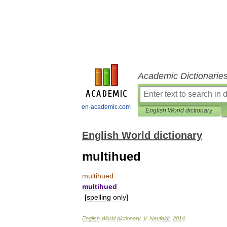
Academic Dictionarie
en-academic.com
English World dictionary
English World dictionary
multihued
multihued
multihued
[
spelling
only
]
English
World
dictionary
.
V
.
Neufeldt
.
2014
.