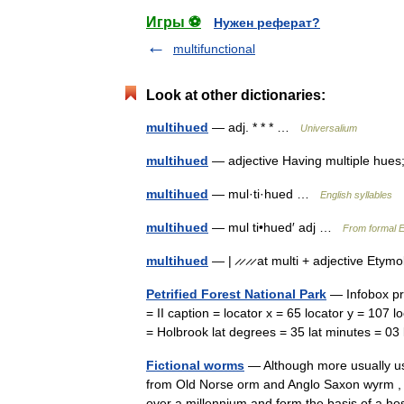
Игры ⚽
Нужен реферат?
multifunctional
Look at other dictionaries:
multihued
— adj. * * * …
Universalium
multihued
— adjective Having multiple hues
multihued
— mul·ti·hued …
English syllables
multihued
— mul ti•hued′ adj …
From formal E
multihued
— | ̷ ̷ ̷ ̷ at multi + adjective Ety
Petrified Forest National Park
— Infobox pro
= II caption = locator x = 65 locator y = 107
= Holbrook lat degrees = 35 lat minutes = 
Fictional worms
— Although more usually u
from Old Norse orm and Anglo Saxon wyrm , 
over a millennium and form the basis of a