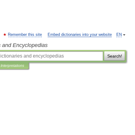
Remember this site
Embed dictionaries into your website
EN
s and Encyclopedias
Search!
Interpretations