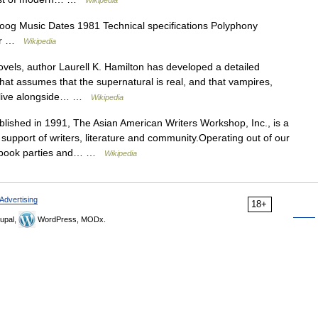
Wikipedia
g Music Dates 1981 Technical specifications Polyphony
tor …
Wikipedia
ovels, author Laurell K. Hamilton has developed a detailed
that assumes that the supernatural is real, and that vampires,
s live alongside… …
Wikipedia
lished in 1991, The Asian American Writers Workshop, Inc., is a
n support of writers, literature and community.Operating out of our
s, book parties and… …
Wikipedia
Advertising
18+
upal,
WordPress, MODx.