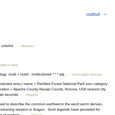
multihull
; colorful …
Wiktionary
nglish to slang
mology: multi + hued : multicolored * * * adj …
Useful english dictionary
tected area | name = Petrified Forest National Park iucn category
 location = Apache County Navajo County, Arizona, USA nearest city
03 lat seconds …
Wikipedia
sed to describe the common earthworm the word worm derives
meaning serpent or dragon . Such legends have persisted for
 host of modern… …